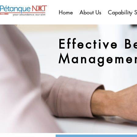
Home
About Us
Capability 
Effective B
Manageme