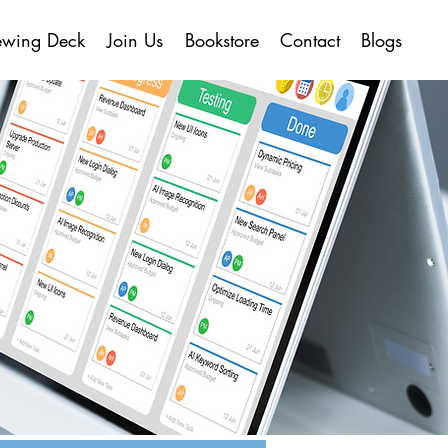
ewing Deck
Join Us
Bookstore
Contact
Blogs