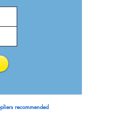
suppliers recommended