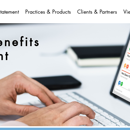
Statement
Practices & Products
Clients & Partners
Vi
enefits
nt