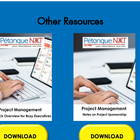
Other Resources