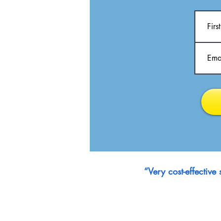
“Very cost-effectiv