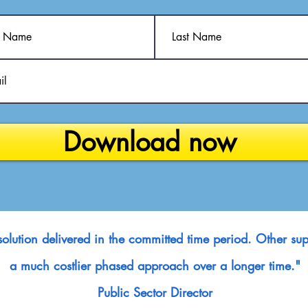
Download now
e solution delivered in the committed time period. Other 
a much costlier phased approach over a longer time."
Public Sector Director