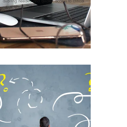
auditing needed and quicker access to critical
information​.