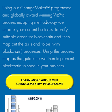
Using our ChangeMaker℠ programme
and globally award-winning VizPro
process mapping methodology we
unpack your current business, identify
suitable areas for blockchain and then
map out the as-is and to-be (with
blockchain) processes. Using the process
map as the guideline we then implement
blockchain to spec in your business.​​