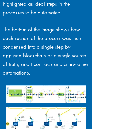
highlighted as ideal steps in the
processes to be automated.
The bottom of the image shows how
each section of the process was then
condensed into a single step by
applying blockchain as a single source
of truth, smart contracts and a few other
automations.