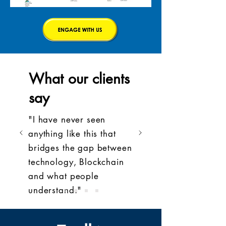
What our clients
say
"I have never seen
anything like this that
bridges the gap between
technology, Blockchain
and what people
understand."