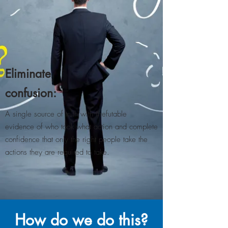
Eliminate
confusion:
A single source of truth with irrefutable
evidence of who took what action and complete
confidence that only the right people take the
actions they are required to take​.
How do we do this?