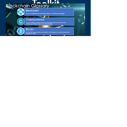
Toolkit