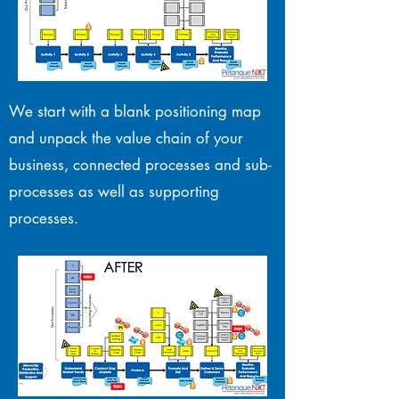
We start with a blank positioning map
and unpack the value chain of your
business, connected processes and sub-
processes as well as supporting
processes.