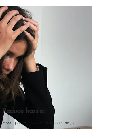
Reduce hassle:
Fewer parties involved in transactions, less