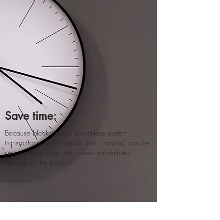
Save time:
Because blockchain is a trust-less system,
transactions (non-financial and financial) can be
processed quicker with fewer validations
throughout the process​.