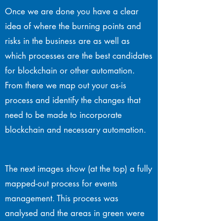
Once we are done you have a clear
idea of where the burning points and
risks in the business are as well as
which processes are the best candidates
for blockchain or other automation.
From there we map out your as-is
process and identify the changes that
need to be made to incorporate
blockchain and necessary automation.
The next images show (at the top) a fully
mapped-out process for events
management. This process was
analysed and the areas in green were