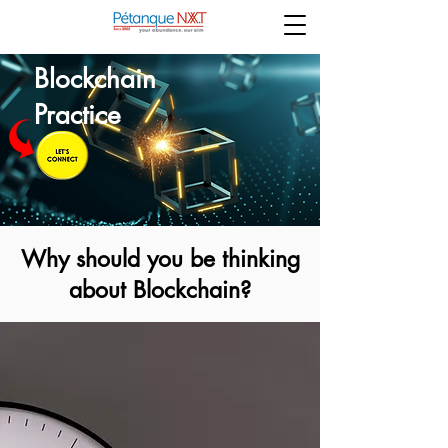
Blockchain
Practice
Why should you be thinking
about Blockchain?