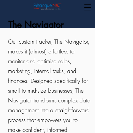
The Navigator
Our custom tracker, The Navigator,
makes it (almost) effortless to
Want Deeper Insights into
Your Business Operations?
monitor and optimise sales,
marketing, internal tasks, and
finances. Designed specifically for
small to mid-size businesses, The
Navigator transforms complex data
management into a straightforward
process that empowers you to
make confident, informed