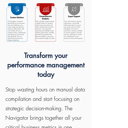
Transform your
performance management
today
Stop wasting hours on manual data
compilation and start focusing on
strategic decision-making. The
Navigator brings together all your
critical business metrics in one