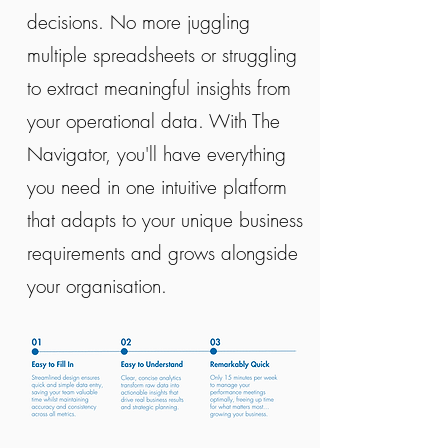
decisions. No more juggling
multiple spreadsheets or struggling
to extract meaningful insights from
your operational data. With The
Navigator, you'll have everything
you need in one intuitive platform
that adapts to your unique business
requirements and grows alongside
your organisation.