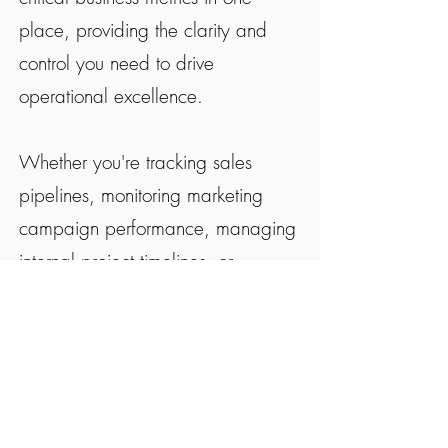
place, providing the clarity and
control you need to drive
operational excellence.
Whether you're tracking sales
pipelines, monitoring marketing
campaign performance, managing
internal project timelines, or
overseeing financial KPIs, The
Navigator delivers the insights that
matter most to your business
success.
"This provides such good structure."