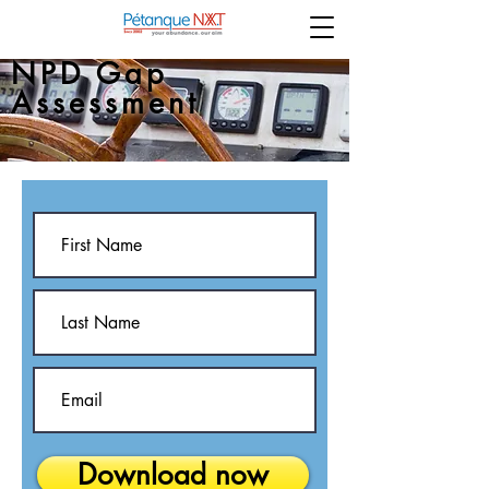
NPD Gap
Assessment
Download now