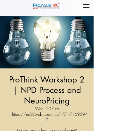
ProThink Workshop 2
| NPD Process and
NeuroPricing
Wed, 20 Oct
  |  
https://us02web.zoom.us/j/717169594
0
Do you know how to stay relevant?