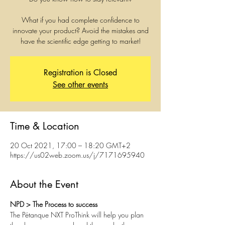
What if you had complete confidence to
innovate your product? Avoid the mistakes and
have the scientific edge getting to market!
Registration is Closed
See other events
Time & Location
20 Oct 2021, 17:00 – 18:20 GMT+2
https://us02web.zoom.us/j/7171695940
About the Event
NPD > The Process to success
The Pétanque NXT ProThink will help you plan 