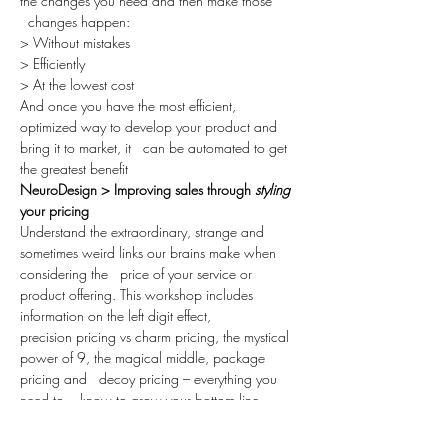
the changes you need and then make those 
  changes happen:
> Without mistakes
> Efficiently
> At the lowest cost
And once you have the most efficient, 
optimized way to develop your product and 
bring it to market, it   can be automated to get 
the greatest benefit
NeuroDesign > Improving sales through 
styling
your pricing
Understand the extraordinary, strange and 
sometimes weird links our brains make when 
considering the   price of your service or 
product offering. This workshop includes 
information on the left digit effect,
precision pricing vs charm pricing, the mystical 
power of 9, the magical middle, package 
pricing and   decoy pricing – everything you 
need to    know to grow your bottom line
through price styling.
Grab a coffee, invite your friends & join us for 