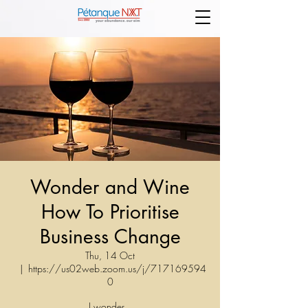
Wonder and Wine
How To Prioritise
Business Change
Thu, 14 Oct
  |  
https://us02web.zoom.us/j/717169594
0
I wonder...