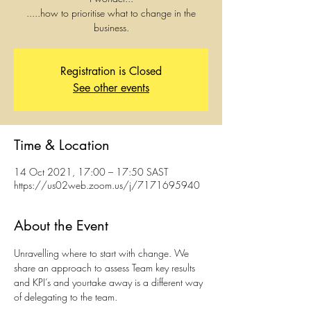
.....how to prioritise what to change in the
business.
Registration is Closed
See other events
Time & Location
14 Oct 2021, 17:00 – 17:50 SAST
https://us02web.zoom.us/j/7171695940
About the Event
Unravelling where to start with change. We 
share an approach to assess Team key results 
and KPI’s and yourtake away is a different way 
of delegating to the team.