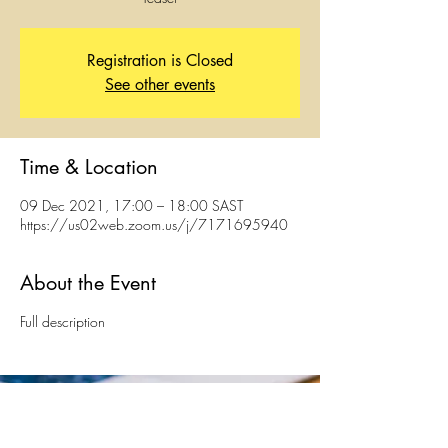
Registration is Closed
See other events
Time & Location
09 Dec 2021, 17:00 – 18:00 SAST
https://us02web.zoom.us/j/7171695940
About the Event
Full description
The Hague, Netherlands | Johannesburg & Cape
Town, South Africa