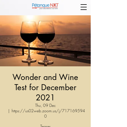
Wonder and Wine
Test for December
2021
Thu, 09 Dec
  |  
https://us02web.zoom.us/j/717169594
0
Teaser