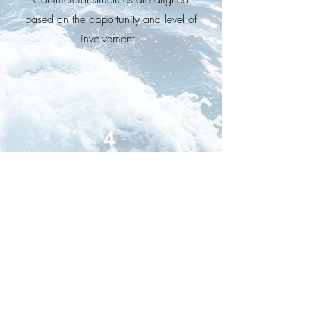
based on the opportunity and level of
involvement.
4
Co-Delivery /
Co-Working
Collaborate with us on project
delivery, combining strengths and
experties.
Clear scope, defined roles and a