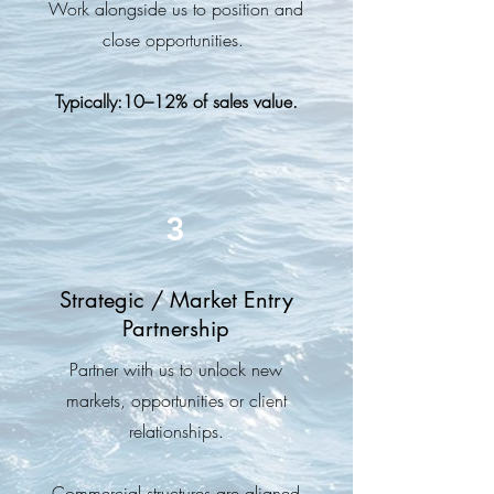
Work alongside us to position and
close opportunities.
Typically:10–12% of sales value.
3
Strategic / Market Entry
Partnership
Partner with us to unlock new
markets, opportunities or client
relationships.
Commercial structures are aligned