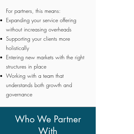
For partners, this means:
Expanding your service offering
without increasing overheads
Supporting your clients more
holistically
Entering new markets with the right
structures in place
Working with a team that
understands both growth and
governance
Who We Partner
With