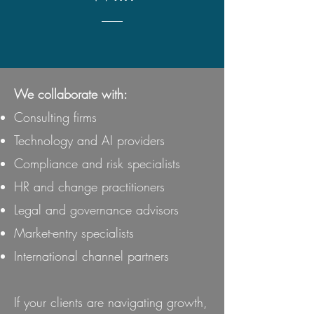
We collaborate with:
Consulting firms
Technology and AI providers
Compliance and risk specialists
HR and change practitioners
Legal and governance advisors
Market-entry specialists
International channel partners
If your clients are navigating growth,