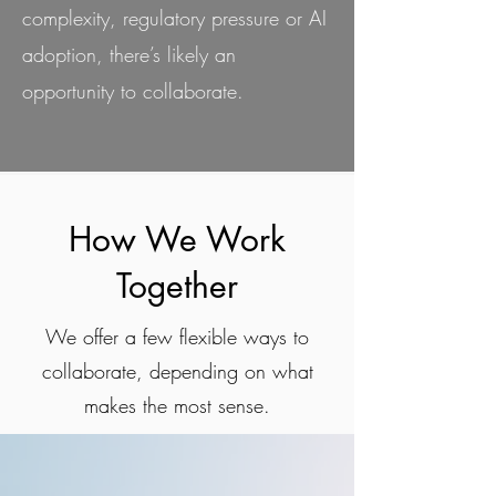
complexity, regulatory pressure or AI
adoption, there’s likely an
opportunity to collaborate.
How We Work
Together
We offer a few flexible ways to
collaborate, depending on what
makes the most sense.