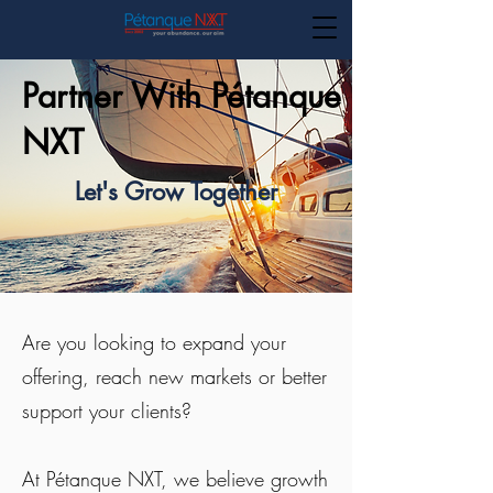
Partner With Pétanque
NXT
Let's Grow Together
Are you looking to expand your
offering, reach new markets or better
support your clients?
At Pétanque NXT, we believe growth