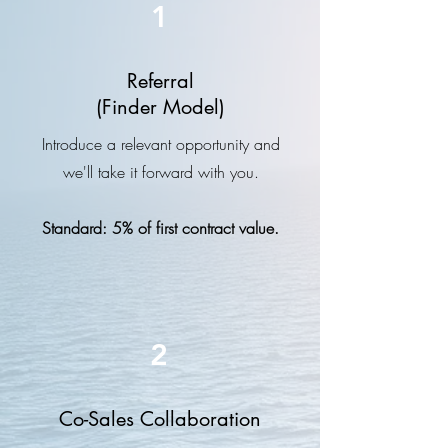
1
Referral
(Finder Model)
Introduce a relevant opportunity and
we'll take it forward with you.
Standard:
5% of first contract value.
2
Co-Sales Collaboration