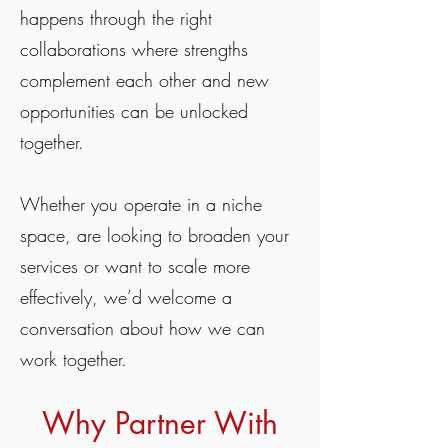
happens through the right
collaborations where strengths
complement each other and new
opportunities can be unlocked
together.
Whether you operate in a niche
space, are looking to broaden your
services or want to scale more
effectively, we’d welcome a
conversation about how we can
work together.
Why Partner With