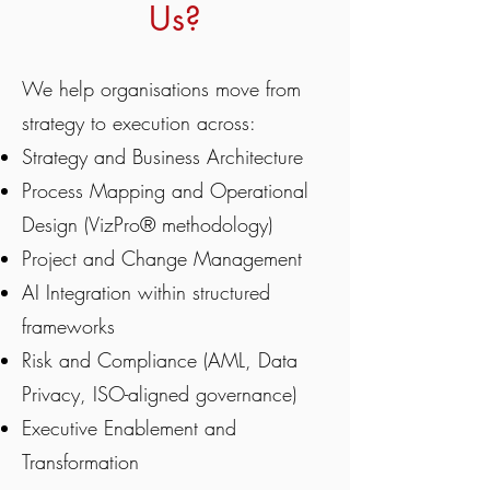
Us?
We help organisations move from
strategy to execution across:
Strategy and Business Architecture
Process Mapping and Operational
Design (VizPro® methodology)
Project and Change Management
AI Integration within structured
frameworks
Risk and Compliance (AML, Data
Privacy, ISO-aligned governance)
Executive Enablement and
Transformation