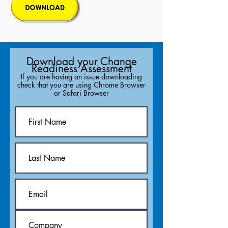
Download your Change
Readiness Assessment
If you are having an issue downloading
check that you are using Chrome Browser
or Safari Browser