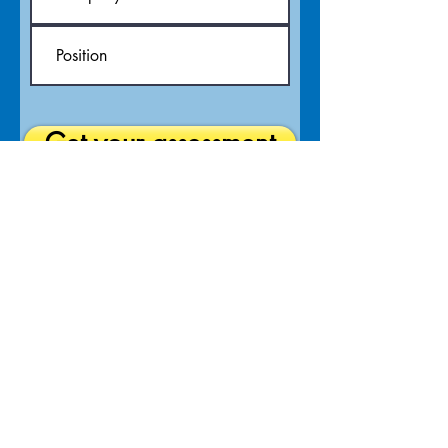
Get your assessment
The Hague, Netherlands | Johannesburg & Cape
Town, South Africa
At Pétanque NXT your abundance is our aim. We
are management consultants who focus on
strategy and process with expertise in project and
change management, using our award-winning
storyboard process mapping methodology to