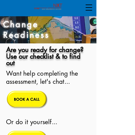
Change
Readiness
Are you ready for change?
Use our checklist & to find
out
Want help completing the
assessment, let's chat...
Or do it yourself...