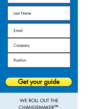
Get your guide
WE ROLL OUT THE
℠
CHANGEMAKER