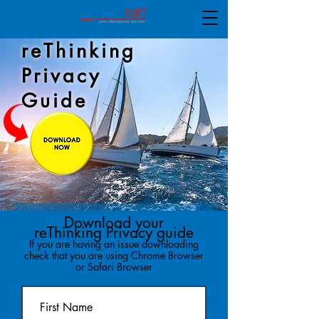
reThinking
Privacy
Guide
Download your
reThinking Privacy guide
If you are having an issue downloading
check that you are using Chrome Browser
or Safari Browser