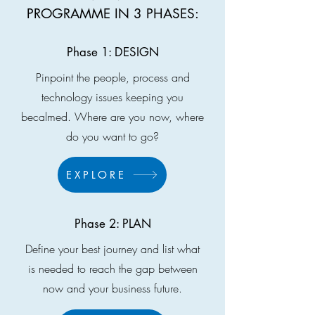
PROGRAMME IN 3 PHASES:
Phase 1: DESIGN
Pinpoint the people, process and
technology issues keeping you
becalmed. Where are you now, where
do you want to go?
EXPLORE
Phase 2: PLAN
Define your best journey and list what
is needed to reach the gap between
now and your business future.