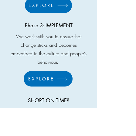
EXPLORE
Phase 3: IMPLEMENT
We work with you to ensure that
change sticks and becomes
embedded in the culture and people’s
behaviour. ​​
EXPLORE
SHORT ON TIME?
Do a Business X-Ray: In only 90
minutes unpack the value chain of your
business and identify exactly which