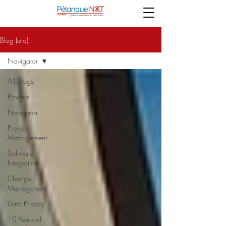
Blog (old)
Navigator
All Blogs
Process
Navigator
Project
Management
Software
Integration
Change
Management
Data Privacy
10 Years of