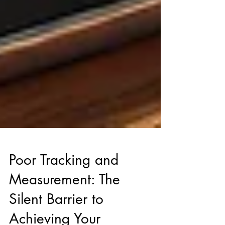
Poor Tracking and
Measurement: The