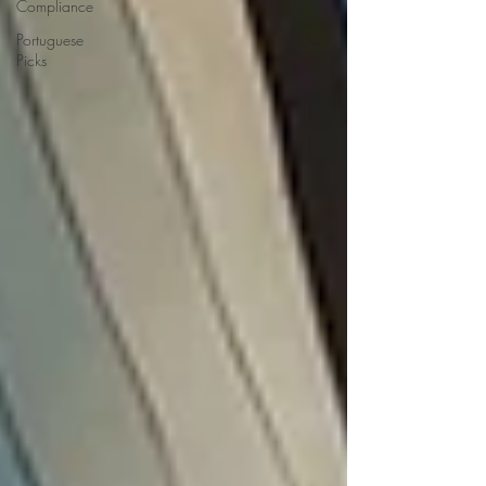
Compliance
Portuguese
Picks