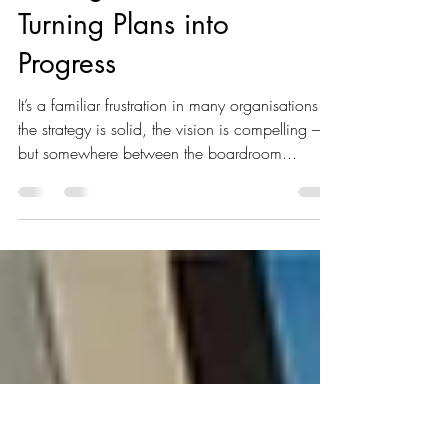
Why Great
Strategies Fail:
Turning Plans into
Progress
It’s a familiar frustration in many organisations:
the strategy is solid, the vision is compelling –
but somewhere between the boardroom...