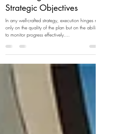
Silent Barrier to
Achieving Your
Strategic Objectives
In any well-crafted strategy, execution hinges not
only on the quality of the plan but on the ability
to monitor progress effectively....