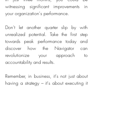
witnessing significant improvements in 
your organization's performance.  
Don't let another quarter slip by with 
unrealized potential. Take the first step 
towards peak performance today and 
discover how the Navigator can 
revolutionize your approach to 
accountability and results.  
Remember, in business, it's not just about 
having a strategy – it's about executing it 
consistently, focused and with intent.  
Recommended reading
Traction: Get a Grip on Your Business
 by 
Gino Wickman
This book provides a practical guide for 