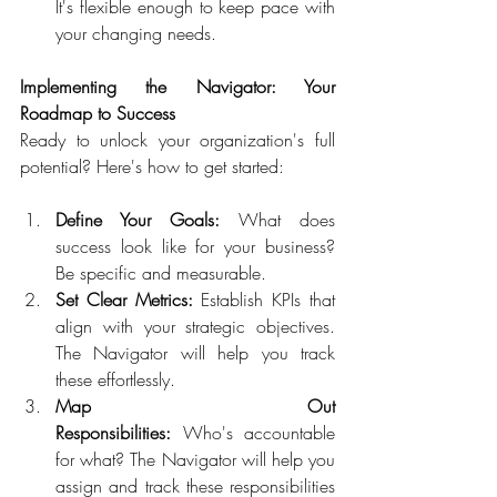
It's flexible enough to keep pace with 
your changing needs.  
Implementing the Navigator: Your 
Roadmap to Success 
Ready to unlock your organization's full 
potential? Here's how to get started:  
Define Your Goals:
 What does 
success look like for your business? 
Be specific and measurable.  
Set Clear Metrics:
 Establish KPIs that 
align with your strategic objectives. 
The Navigator will help you track 
these effortlessly.  
Map Out 
Responsibilities:
 Who's accountable 
for what? The Navigator will help you 
assign and track these responsibilities 