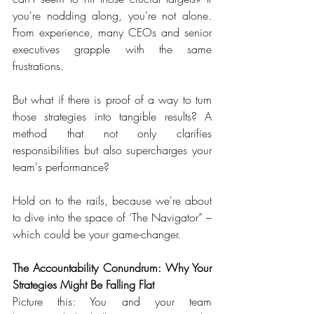
you're nodding along, you're not alone. 
From experience, many CEOs and senior 
executives grapple with the same 
frustrations. 
But what if there is proof of a way to turn 
those strategies into tangible results? A 
method that not only clarifies 
responsibilities but also supercharges your 
team's performance?  
Hold on to the rails, because we're about 
to dive into the space of ‘The Navigator” – 
which could be your game-changer.  
The Accountability Conundrum: Why Your 
Strategies Might Be Falling Flat
Picture this: You and your team 