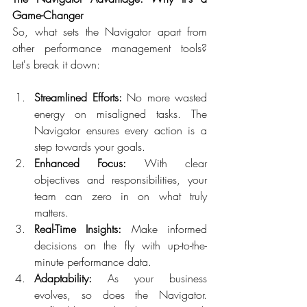
Game-Changer
So, what sets the Navigator apart from 
other performance management tools? 
Let's break it down:  
Streamlined Efforts:
 No more wasted 
energy on misaligned tasks. The 
Navigator ensures every action is a 
step towards your goals.  
Enhanced Focus:
 With clear 
objectives and responsibilities, your 
team can zero in on what truly 
matters.  
Real-Time Insights:
 Make informed 
decisions on the fly with up-to-the-
minute performance data.  
Adaptability:
 As your business 
evolves, so does the Navigator. 