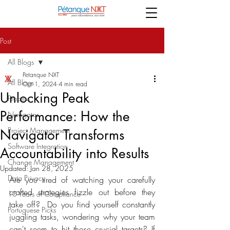
Post
All Blogs
Petanque NXT
All Blogs
Oct 1, 2024
4 min read
Unlocking Peak
Process
Performance: How the
Navigator
Project Management
Navigator Transforms
Software Integration
Accountability into Results
Change Management
Updated:
Jan 28, 2025
Data Privacy
Are you tired of watching your carefully 
crafted strategies fizzle out before they 
10 Years of Compliance
take off?  Do you find yourself constantly 
Portuguese Picks
juggling tasks, wondering why your team 
can't seem to hit those crucial targets? If 