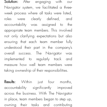
Solution: 
After engaging with our 
Navigator system, we facilitated a three-
week process where all tasks were listed, 
roles were clearly defined, and 
accountability was assigned to the 
appropriate team members. This involved 
not only clarifying expectations but also 
ensuring that each team member fully 
understood their part in the company’s 
overall success. The Navigator was 
implemented to regularly track and 
measure how well team members were 
taking ownership of their responsibilities. 
Results:
 Within just four months, 
accountability significantly improved 
across the business. With The Navigator 
in place, team members began to step up, 
owning their tasks and contributing 