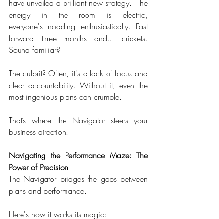
have unveiled a brilliant new strategy.  The 
energy in the room is electric, 
everyone's nodding enthusiastically. Fast 
forward three months and... crickets. 
Sound familiar?  
The culprit? Often, it's a lack of focus and 
clear accountability. Without it, even the 
most ingenious plans can crumble.  
That’s where the Navigator steers your 
business direction.  
Navigating the Performance Maze: The 
Power of
Precision
The Navigator bridges the gaps between 
plans and performance.  
Here's how it works its magic:  