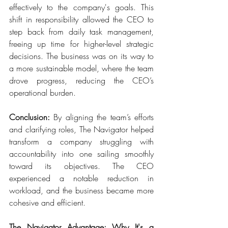
effectively to the company's goals. This 
shift in responsibility allowed the CEO to 
step back from daily task management, 
freeing up time for higher-level strategic 
decisions. The business was on its way to 
a more sustainable model, where the team 
drove progress, reducing the CEO’s 
operational burden. 
Conclusion:
 By aligning the team’s efforts 
and clarifying roles, The Navigator helped 
transform a company struggling with 
accountability into one sailing smoothly 
toward its objectives. The CEO 
experienced a notable reduction in 
workload, and the business became more 
cohesive and efficient. 
The Navigator Advantage: Why It's a 