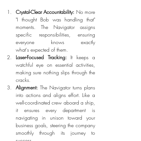
Crystal-Clear Accountability:
 No more 
"I thought Bob was handling that" 
moments. The Navigator assigns 
specific responsibilities, ensuring 
everyone knows exactly 
what's expected of them.  
Laser-Focused Tracking:
 It keeps a 
watchful eye on essential activities, 
making sure nothing slips through the 
cracks.  
Alignment:
 The Navigator turns plans 
into actions and aligns effort. Like a 
well-coordinated crew aboard a ship, 
it ensures every department is 
navigating in unison toward your 
business goals, steering the company 
smoothly through its journey to 
success. 