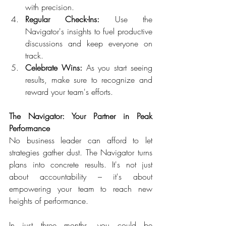
with precision.  
Regular Check-Ins:
 Use the 
Navigator's insights to fuel productive 
discussions and keep everyone on 
track.  
Celebrate Wins:
 As you start seeing 
results, make sure to recognize and 
reward your team's efforts.  
The Navigator: Your Partner in Peak 
Performance 
No business leader can afford to let 
strategies gather dust. The Navigator turns 
plans into concrete results. It's not just 
about accountability – it's about 
empowering your team to reach new 
heights of performance.  
In just three months, you could be 