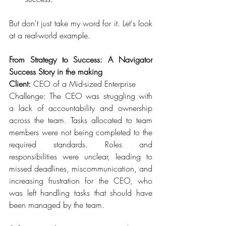
But don't just take my word for it. Let's look 
at a real-world example.  
From Strategy to Success: A Navigator 
Success Story in the making
Client: 
CEO of a Mid-sized Enterprise 
Challenge: The CEO was struggling with 
a lack of accountability and ownership 
across the team. Tasks allocated to team 
members were not being completed to the 
required standards. Roles and 
responsibilities were unclear, leading to 
missed deadlines, miscommunication, and 
increasing frustration for the CEO, who 
was left handling tasks that should have 
been managed by the team. 