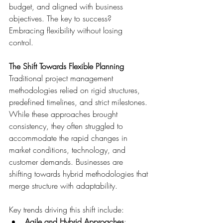
budget, and aligned with business 
objectives. The key to success? 
Embracing flexibility without losing 
control. 
The Shift Towards Flexible Planning
Traditional project management 
methodologies relied on rigid structures, 
predefined timelines, and strict milestones. 
While these approaches brought 
consistency, they often struggled to 
accommodate the rapid changes in 
market conditions, technology, and 
customer demands. Businesses are 
shifting towards hybrid methodologies that 
merge structure with adaptability. 
Key trends driving this shift include: 
Agile and Hybrid Approaches
: 