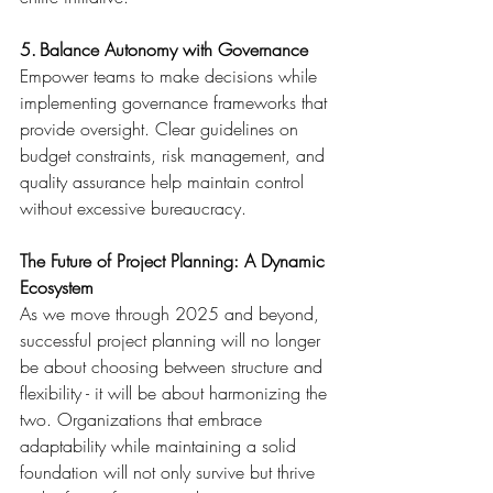
5. Balance Autonomy with Governance
Empower teams to make decisions while 
implementing governance frameworks that 
provide oversight. Clear guidelines on 
budget constraints, risk management, and 
quality assurance help maintain control 
without excessive bureaucracy. 
The Future of Project Planning: A Dynamic 
Ecosystem
As we move through 2025 and beyond, 
successful project planning will no longer 
be about choosing between structure and 
flexibility - it will be about harmonizing the 
two. Organizations that embrace 
adaptability while maintaining a solid 
foundation will not only survive but thrive 