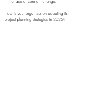
in the face of constant change. 
How is your organization adapting its 
project planning strategies in 2025? 
Project Management
Recent Posts
See All