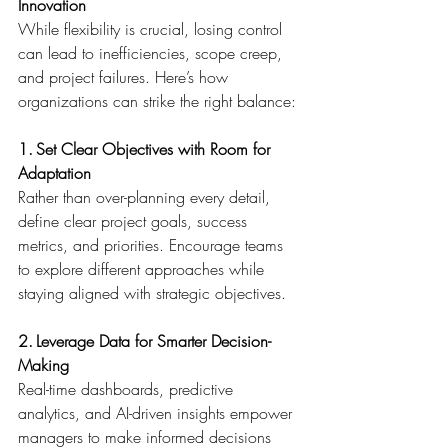
Innovation
While flexibility is crucial, losing control 
can lead to inefficiencies, scope creep, 
and project failures. Here’s how 
organizations can strike the right balance: 
1. Set Clear Objectives with Room for 
Adaptation
Rather than over-planning every detail, 
define clear project goals, success 
metrics, and priorities. Encourage teams 
to explore different approaches while 
staying aligned with strategic objectives. 
2. Leverage Data for Smarter Decision-
Making
Real-time dashboards, predictive 
analytics, and AI-driven insights empower 
managers to make informed decisions 