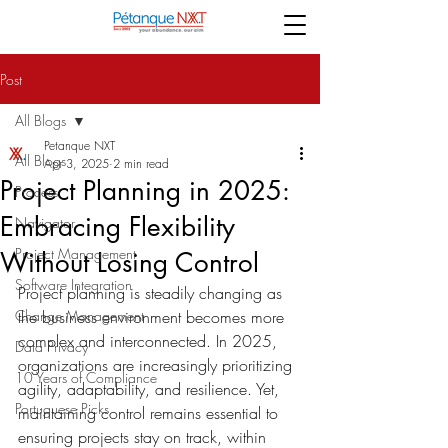
Post
All Blogs
Petanque NXT
All Blogs
Apr 3, 2025
2 min read
Project Planning in 2025:
Process
Embracing Flexibility
Navigator
Project Management
Without Losing Control
Software Integration
Project planning is steadily changing as 
Change Management
the business environment becomes more 
complex and interconnected.
 In 2025, 
Data Privacy
organizations are increasingly prioritizing 
10 Years of Compliance
agility, adaptability, and resilience. Yet, 
Portuguese Picks
maintaining control remains essential to 
ensuring projects stay on track, within 