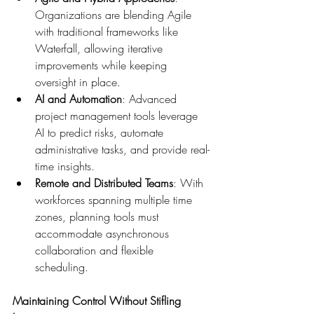
Organizations are blending Agile 
with traditional frameworks like 
Waterfall, allowing iterative 
improvements while keeping 
oversight in place. 
AI and Automation
: Advanced 
project management tools leverage 
AI to predict risks, automate 
administrative tasks, and provide real-
time insights. 
Remote and Distributed Teams
: With 
workforces spanning multiple time 
zones, planning tools must 
accommodate asynchronous 
collaboration and flexible 
scheduling. 
Maintaining Control Without Stifling 