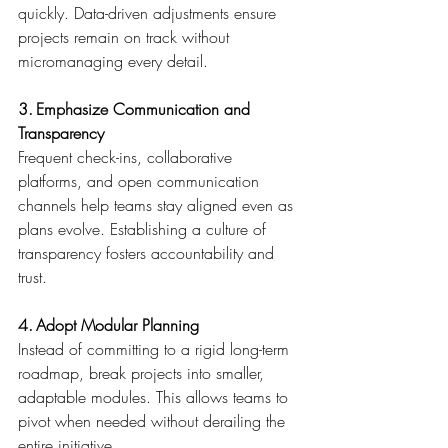
quickly. Data-driven adjustments ensure 
projects remain on track without 
micromanaging every detail. 
3. Emphasize Communication and 
Transparency
Frequent check-ins, collaborative 
platforms, and open communication 
channels help teams stay aligned even as 
plans evolve. Establishing a culture of 
transparency fosters accountability and 
trust. 
4. Adopt Modular Planning
Instead of committing to a rigid long-term 
roadmap, break projects into smaller, 
adaptable modules. This allows teams to 
pivot when needed without derailing the 
entire initiative. 