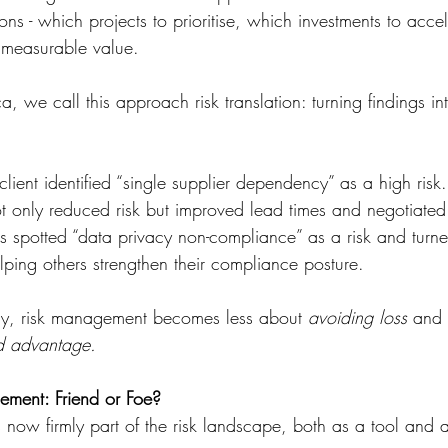
ions - which projects to prioritise, which investments to acce
 measurable value.
, we call this approach risk translation: turning findings in
lient identified “single supplier dependency” as a high risk. 
ot only reduced risk but improved lead times and negotiated 
s spotted “data privacy non-compliance” as a risk and turne
helping others strengthen their compliance posture.
y, risk management becomes less about 
avoiding loss
 and
nd advantage.
ement: Friend or Foe?
 is now firmly part of the risk landscape, both as a tool and 