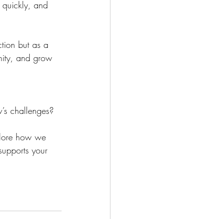
 quickly, and 
tion but as a 
nity, and grow 
w’s challenges? 
plore how we 
 supports your 