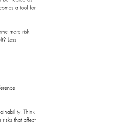
comes a tool for 
ome more risk-
lt? Less 
ference 
ainability. Think 
risks that affect 