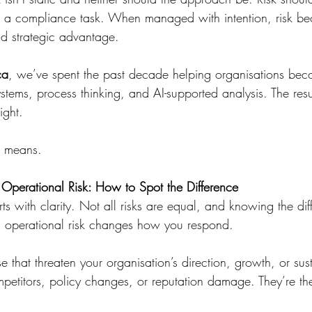
not a compliance task. When managed with intention, risk be
nd strategic advantage.
ca
, we’ve spent the past decade helping organisations bec
stems, process thinking, and AI-supported analysis. The resu
ight.
t means.
. Operational Risk: How to Spot the Difference
rts with clarity. Not all risks are equal, and knowing the dif
d operational risk changes how you respond.
se that threaten your organisation’s direction, growth, or sust
petitors, policy changes, or reputation damage. They’re the 