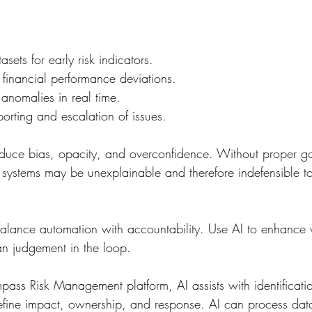
sets for early risk indicators.
r financial performance deviations.
anomalies in real time.
porting and escalation of issues.
oduce bias, opacity, and overconfidence. Without proper g
systems may be unexplainable and therefore indefensible to
lance automation with accountability. Use AI to enhance vi
n judgement in the loop.
pass Risk Management platform, AI assists with identificati
fine impact, ownership, and response. AI can process data