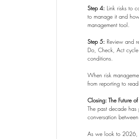
Step 4:
 Link risks to 
to manage it and how 
management tool.
Step 5:
 Review and re
Do, Check, Act cycle.
conditions.
When risk management 
from reporting to read
Closing: The Future of
The past decade has pr
conversation between 
As we look to 2026, th