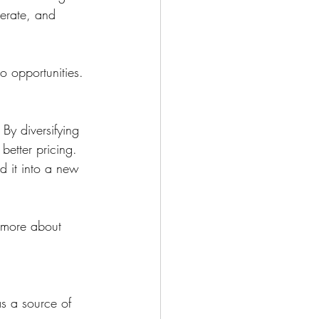
lerate, and 
to opportunities.
By diversifying 
better pricing.
d it into a new 
 more about 
as a source of 