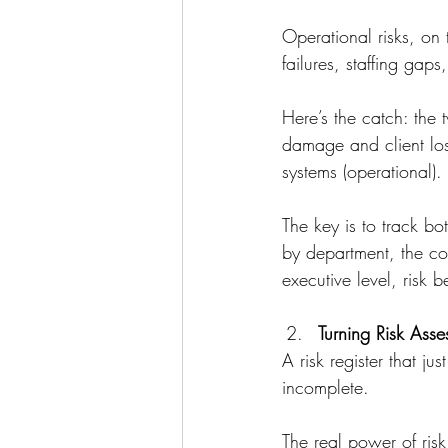
Operational risks, on 
failures, staffing gap
Here’s the catch: the 
damage and client loss
systems (operational).
The key is to track bo
by department, the co
executive level, risk 
Turning Risk Asse
A risk register that jus
incomplete.
The real power of ris