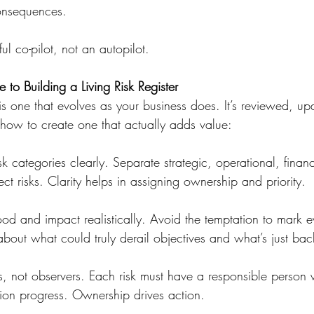
nsequences.
ul co-pilot, not an autopilot.
 to Building a Living Risk Register
er is one that evolves as your business does. It’s reviewed, 
 how to create one that actually adds value:
sk categories clearly. Separate strategic, operational, financ
t risks. Clarity helps in assigning ownership and priority.
hood and impact realistically. Avoid the temptation to mark e
bout what could truly derail objectives and what’s just ba
, not observers. Each risk must have a responsible person w
tion progress. Ownership drives action.