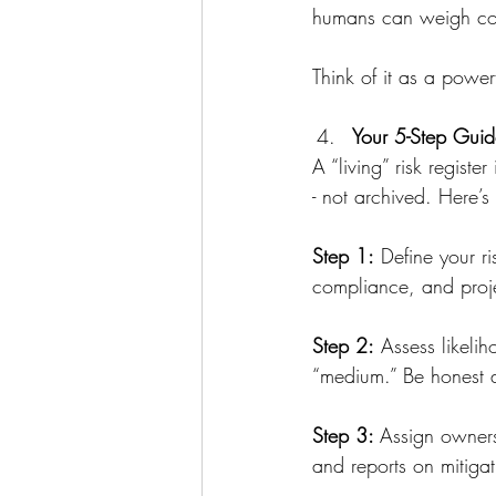
humans can weigh co
Think of it as a powerf
Your 5-Step Guide
A “living” risk regist
- not archived. Here’s
Step 1:
 Define your ri
compliance, and projec
Step 2:
 Assess likeli
“medium.” Be honest a
Step 3: 
Assign owners
and reports on mitiga