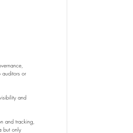
overnance, 
 auditors or 
sibility and 
on and tracking, 
 but only 