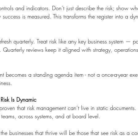
controls and indicators. Don’t just describe the risk; show w
success is measured. This transforms the register into a dy
fresh quarterly. Treat risk like any key business system — par
 Quarterly reviews keep it aligned with strategy, operations
becomes a standing agenda item - not a once-a-year exercis
iness.
 Risk Is Dynamic
oven that risk management can’t live in static documents. It
teams, across systems, and at board level.
e businesses that thrive will be those that see risk as a c