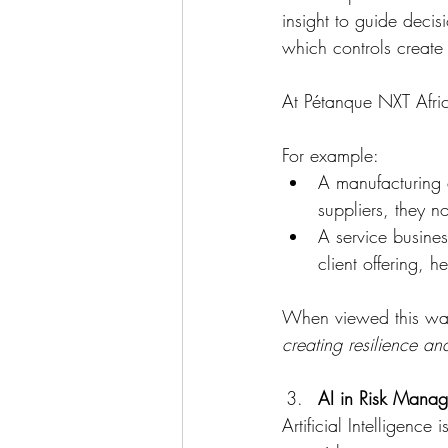
insight to guide decis
which controls create
At Pétanque NXT Africa
For example:
A manufacturing c
suppliers, they n
A service busines
client offering, 
When viewed this wa
creating resilience a
AI in Risk Manag
Artificial Intelligence