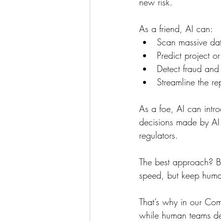
new risk.
As a friend, AI can:
Scan massive data
Predict project o
Detect fraud and 
Streamline the re
As a foe, AI can intr
decisions made by AI 
regulators.
The best approach? Ba
speed, but keep huma
That’s why in our Com
while human teams de