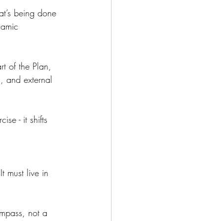
hat’s being done 
namic 
t of the Plan, 
, and external 
e - it shifts 
 must live in 
ompass, not a 