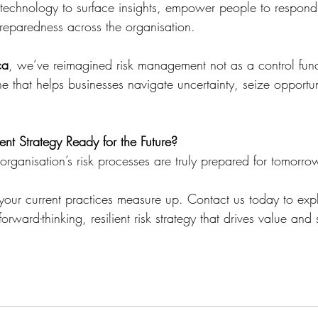
se technology to surface insights, empower people to respond
eparedness across the organisation.
ca
, we’ve reimagined risk management not as a control func
ne that helps businesses navigate uncertainty, seize opportu
nt Strategy Ready for the Future?
rganisation’s risk processes are truly prepared for tomorro
 your current practices measure up. Contact us today to ex
orward-thinking, resilient risk strategy that drives value and