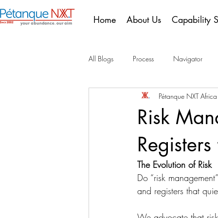
Home
About Us
Capability 
All Blogs
Process
Navigator
Pétanque NXT Afric
10 Years of Compliance
Portugu
Risk Man
Registers
The Evolution of Risk
Do “risk management”
and registers that quie
We advocate that risk 