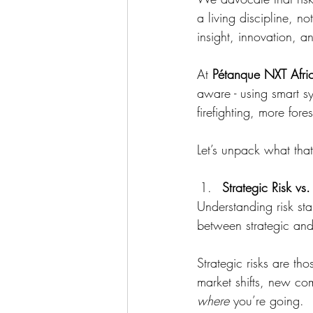
a living discipline, 
insight, innovation, a
At 
Pétanque NXT Afri
aware - using smart sy
firefighting, more fores
Let’s unpack what tha
Strategic Risk vs
Understanding risk sta
between strategic an
Strategic risks are tho
market shifts, new com
where
 you’re going.