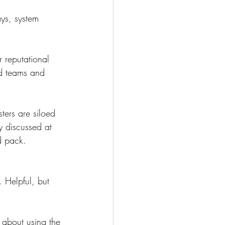
ays, system 
r reputational 
ad teams and 
ters are siloed 
y discussed at 
rd pack.
n. Helpful, but 
 about using the 