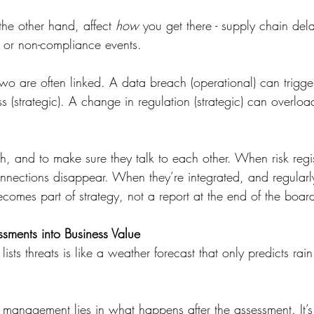
the other hand, affect 
how
 you get there - supply chain del
s, or non-compliance events.
two are often linked. A data breach (operational) can trigge
 (strategic). A change in regulation (strategic) can overlo
th, and to make sure they talk to each other. When risk regis
nnections disappear. When they’re integrated, and regularl
becomes part of strategy, not a report at the end of the boa
ssments into Business Value
t lists threats is like a weather forecast that only predicts rai
k management lies in what happens after the assessment. It’s