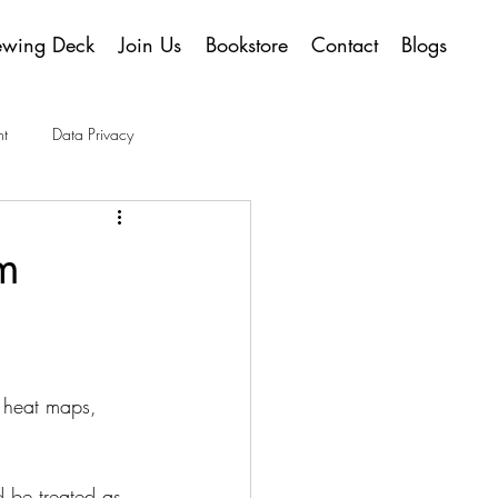
ewing Deck
Join Us
Bookstore
Contact
Blogs
t
Data Privacy
m
 heat maps, 
d be treated as 