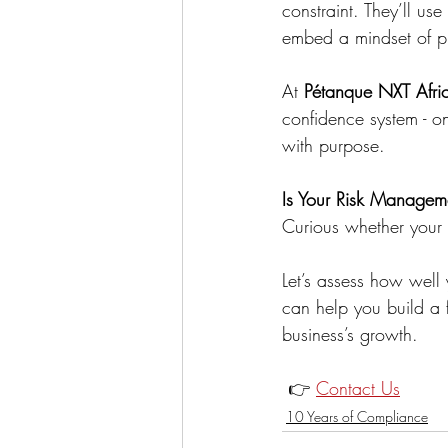
constraint. They’ll u
embed a mindset of pr
At 
Pétanque NXT Afri
confidence system - o
with purpose.
Is Your Risk Manageme
Curious whether your o
Let’s assess how well
can help you build a f
business’s growth.
 👉 
Contact Us
10 Years of Compliance