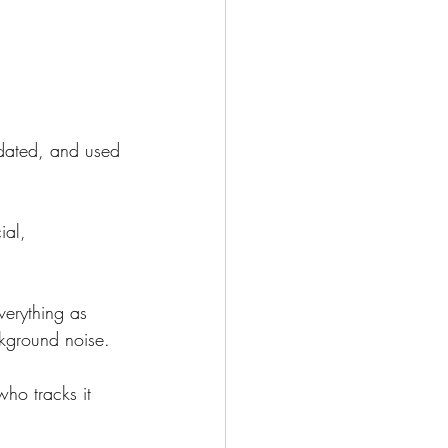
updated, and used 
ial, 
verything as 
ckground noise.
ho tracks it 