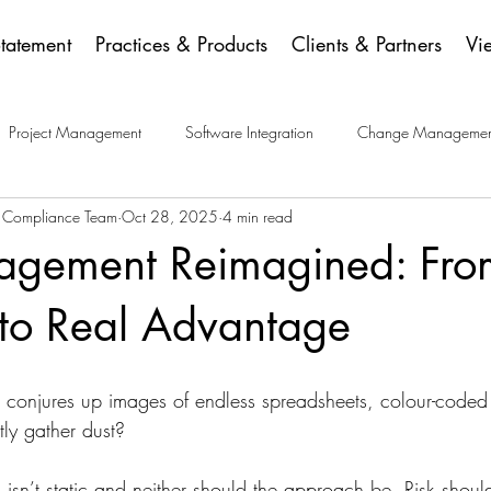
Statement
Practices & Products
Clients & Partners
Vi
Project Management
Software Integration
Change Managemen
a Compliance Team
Oct 28, 2025
4 min read
ese Picks
agement Reimagined: Fro
 to Real Advantage
 conjures up images of endless spreadsheets, colour-coded
tly gather dust?
isn’t static and neither should the approach be. Risk shoul