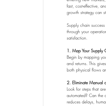
fast, cost-effective, 
growth strategy can st
Supply chain success 
through your operatio
satisfaction. 
1. Map Your Supply 
Begin by mapping your
and returns. This gives
both physical flows an
2. Eliminate Manual 
Look for steps that ar
automated? Can the de
reduces delays, human