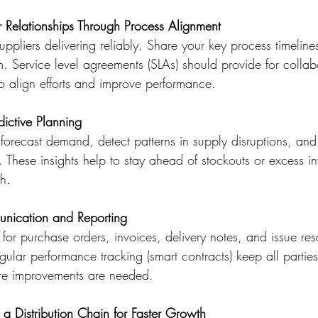
r Relationships Through Process Alignment
pliers delivering reliably. Share your key process timeline
. Service level agreements (SLAs) should provide for collab
to align efforts and improve performance. 
dictive Planning
forecast demand, detect patterns in supply disruptions, a
. These insights help to stay ahead of stockouts or excess in
h. 
nication and Reporting
 for purchase orders, invoices, delivery notes, and issue res
ular performance tracking (smart contracts) keep all partie
re improvements are needed.  
 a Distribution Chain for Faster Growth