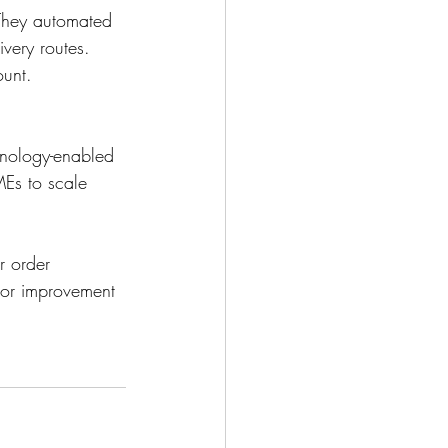
 They automated 
very routes. 
unt. 
hnology-enabled 
Es to scale 
r order 
 or improvement 