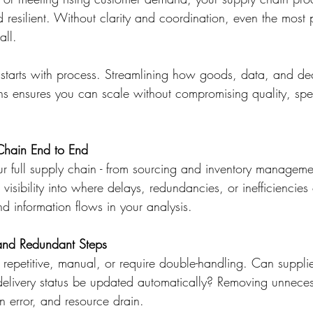
and resilient. Without clarity and coordination, even the most
all.
starts with process. Streamlining how goods, data, and de
ns ensures you can scale without compromising quality, spe
Chain End to End
 full supply chain - from sourcing and inventory management
 visibility into where delays, redundancies, or inefficiencies
d information flows in your analysis. 
and Redundant Steps
e repetitive, manual, or require double-handling. Can suppli
livery status be updated automatically? Removing unneces
 error, and resource drain. 