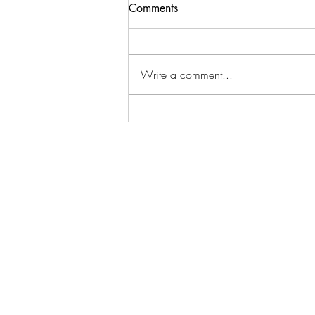
Comments
Write a comment...
How to Leverage Technology
to Simplify Growth
At Pétanque NXT your abunda
project and change manage