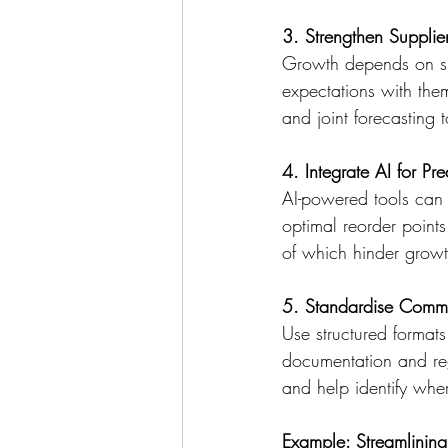
3. Strengthen Supplie
Growth depends on sup
expectations with them
and joint forecasting 
4. Integrate AI for Pre
AI-powered tools can 
optimal reorder points
of which hinder growt
5. Standardise Commu
Use structured formats
documentation and reg
and help identify whe
Example: Streamlining