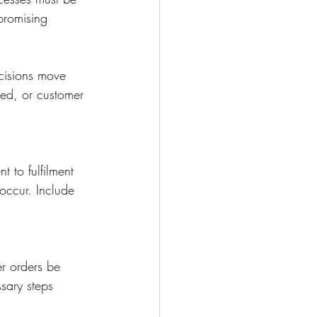
 promising 
cisions move 
ed, or customer 
 to fulfilment 
 occur. Include 
er orders be 
sary steps 