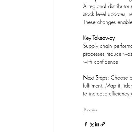
A regional distributo
stock level updates, 
These changes enable
Key Takeaway
Supply chain performa
processes reduce wast
with confidence. 
Next Steps:
 Choose on
fulfilment. Map it, i
to increase efficienc
Process