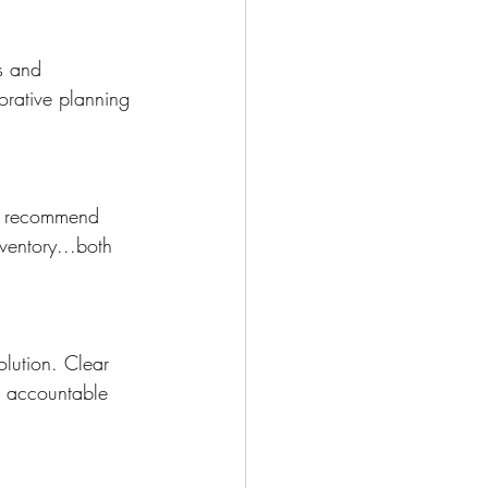
s and 
orative planning 
nd recommend 
ventory...both 
olution. Clear 
s accountable 