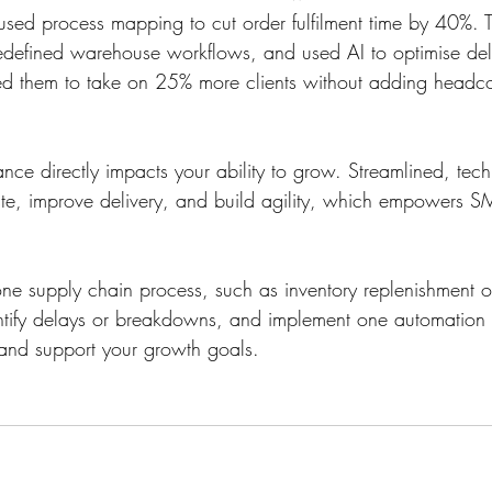
r used process mapping to cut order fulfilment time by 40%.
redefined warehouse workflows, and used AI to optimise deli
d them to take on 25% more clients without adding headco
nce directly impacts your ability to grow. Streamlined, tec
e, improve delivery, and build agility, which empowers SM
e supply chain process, such as inventory replenishment o
dentify delays or breakdowns, and implement one automation
y and support your growth goals. 