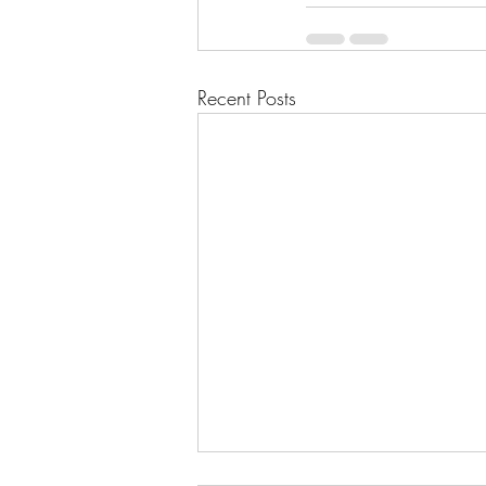
Recent Posts