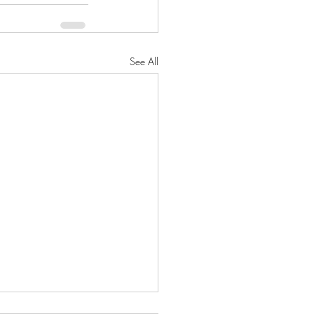
See All