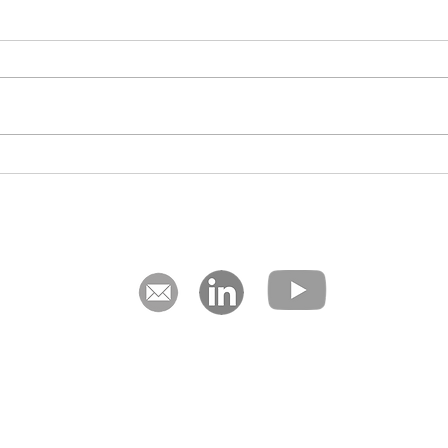
Designing Scalable Processes
The C
for Membership-Based
Expa
Organisations
The Hague, Netherlands | Johannesburg & Cape Town, South A
nce is our aim. We are management consultants who focus on strat
ment, using our award-winning storyboard process mapping meth
happen.
Privacy Notice
Terms of Service