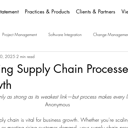
Statement
Practices & Products
Clients & Partners
Vi
Project Management
Software Integration
Change Managemen
30, 2025
2 min read
ese Picks
ing Supply Chain Processe
wth
nly as strong as its weakest link—but process makes every li
Anonymous 
pply chain is vital for business growth. Whether you're scali
 or meeting rising customer demand, your supply chain pro