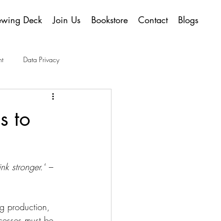
ewing Deck
Join Us
Bookstore
Contact
Blogs
t
Data Privacy
s to
nk stronger.”
 – 
ng production, 
cesses must be 