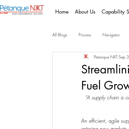
Home
About Us
Capability 
All Blogs
Process
Navigator
Petanque NXT
Sep 
10 Years of Compliance
Portugu
Streamlin
Fuel Gro
“A supply chain is o
An efficient, agile su
entering new markets,