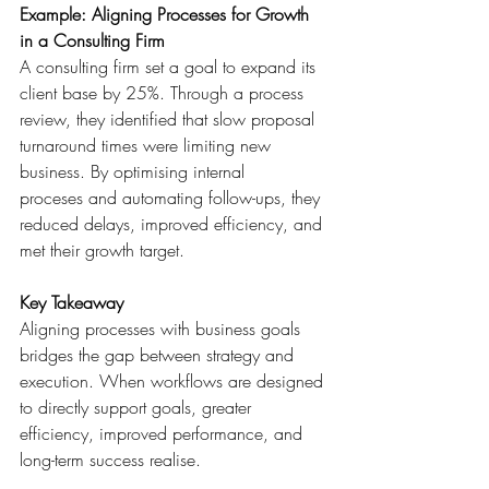
Example: Aligning Processes for Growth 
in a Consulting Firm
A consulting firm set a goal to expand its 
client base by 25%. Through a process 
review, they identified that slow proposal 
turnaround times were limiting new 
business. By optimising internal 
proceses and automating follow-ups, they 
reduced delays, improved efficiency, and 
met their growth target. 
Key Takeaway
Aligning processes with business goals 
bridges the gap between strategy and 
execution. When workflows are designed 
to directly support goals, greater 
efficiency, improved performance, and 
long-term success realise. 