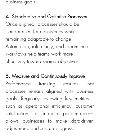
business goals. 
4. Standardise and Optimise Processes
Once aligned, processes should be 
standardised for consistency while 
remaining adaptable to change. 
Automation, role clarity, and streamlined 
workflows help teams work more 
effectively toward shared objectives. 
5. Measure and Continuously Improve
Performance tracking ensures that 
processes remain aligned with business 
goals. Regularly reviewing key metrics—
such as operational efficiency, customer 
satisfaction, or financial performance—
allows businesses to make data-driven 
adjustments and sustain progress. 