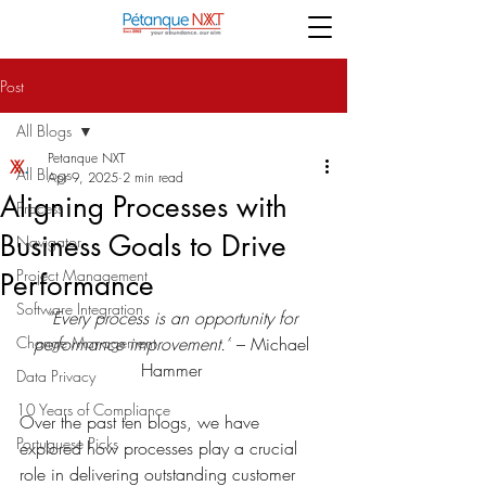
Post
All Blogs
Petanque NXT
All Blogs
Apr 9, 2025
2 min read
Aligning Processes with
Process
Business Goals to Drive
Navigator
Project Management
Performance
Software Integration
“Every process is an opportunity for 
Change Management
performance improvement.”
 – Michael 
Hammer 
Data Privacy
10 Years of Compliance
Over the past ten blogs, we have 
Portuguese Picks
explored how processes play a crucial 
role in delivering outstanding customer 