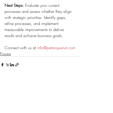
Next Steps:
 Evaluate your current 
processes and assess whether they align 
with strategic priorities. Identify gaps, 
refine processes, and implement 
measurable improvements to deliver 
results and achieve business goals. 
Connect with us at 
info@petanquenxt.com
Process
Recent Posts
See All