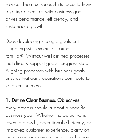
service. The next series shifts focus to how 
aligning processes with business goals 
drives performance, efficiency, and 
sustainable growth. 
Does developing strategic goals but 
struggling with execution sound 
familiar?  Without well-defined processes 
that directly support goals, progress stalls. 
Aligning processes with business goals 
ensures that daily operations contribute to 
long-term success. 
1. Define Clear Business Objectives
Every process should support a specific 
business goal. Whether the objective is 
revenue growth, operational efficiency, or 
improved customer experience, clarity on 
the desired outcome helps shape the right 