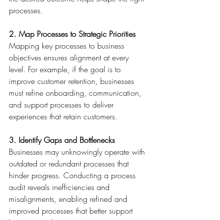
processes. 
2. Map Processes to Strategic Priorities
Mapping key processes to business 
objectives ensures alignment at every 
level. For example, if the goal is to 
improve customer retention, businesses 
must refine onboarding, communication, 
and support processes to deliver 
experiences that retain customers. 
3. Identify Gaps and Bottlenecks
Businesses may unknowingly operate with 
outdated or redundant processes that 
hinder progress. Conducting a process 
audit reveals inefficiencies and 
misalignments, enabling refined and 
improved processes that better support 