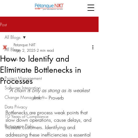
Post
All Blogs
Petanque NXT
All Blogs
May 2, 2025
2 min read
How to Identify and
Process
Eliminate Bottlenecks in
Navigator
Project Management
Processes
Software Integration
“A chain is only as strong as its weakest 
Change Management
link.”
 – Proverb 
Data Privacy
Bottlenecks are process weak points that 
10 Years of Compliance
slow down operations, cause delays, and 
Portuguese Picks
frustrate customers. Identifying and 
addressing these inefficiencies is essential 