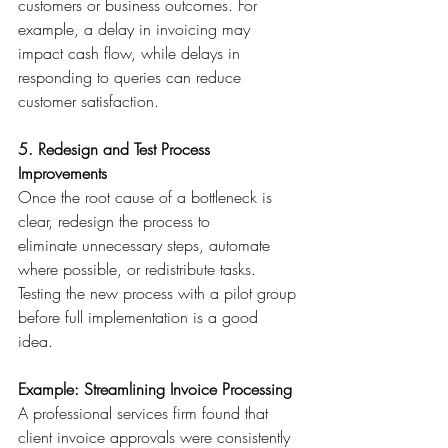
customers or business outcomes. For 
example, a delay in invoicing may 
impact cash flow, while delays in 
responding to queries can reduce 
customer satisfaction. 
5. Redesign and Test Process 
Improvements
Once the root cause of a bottleneck is 
clear, redesign the process to 
eliminate unnecessary steps, automate 
where possible, or redistribute tasks. 
Testing the new process with a pilot group 
before full implementation is a good 
idea. 
Example: Streamlining Invoice Processing
A professional services firm found that 
client invoice approvals were consistently 