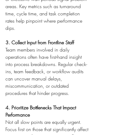
areas. Key metrics such as turnaround 
time, cycle time, and task completion 
rates help pinpoint where performance 
dips. 
3. Collect Input from Frontline Staff
Team members involved in daily 
operations often have first-hand insight 
into process breakdowns. Regular check-
ins, team feedback, or workflow audits 
can uncover manual delays, 
miscommunication, or outdated 
procedures that hinder progress. 
4. Prioritize Bottlenecks That Impact 
Performance
Not all slow points are equally urgent. 
Focus first on those that significantly affect 