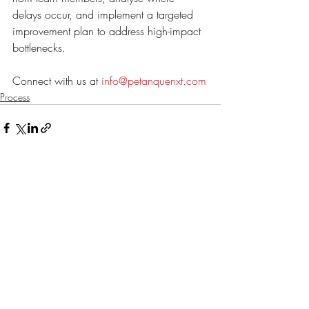
delays occur, and implement a targeted 
improvement plan to address high-impact 
bottlenecks. 
Connect with us at 
info@petanquenxt.com
Process
Recent Posts
See All