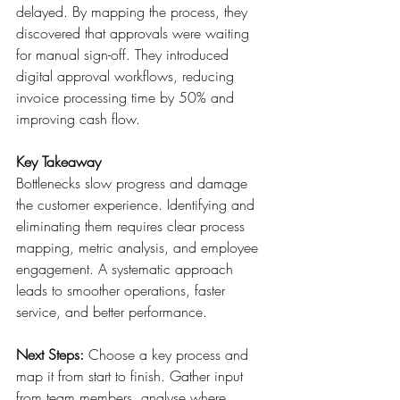
delayed. By mapping the process, they 
discovered that approvals were waiting 
for manual sign-off. They introduced 
digital approval workflows, reducing 
invoice processing time by 50% and 
improving cash flow. 
Key Takeaway
Bottlenecks slow progress and damage 
the customer experience. Identifying and 
eliminating them requires clear process 
mapping, metric analysis, and employee 
engagement. A systematic approach 
leads to smoother operations, faster 
service, and better performance. 
Next Steps:
 Choose a key process and 
map it from start to finish. Gather input 
from team members, analyse where 