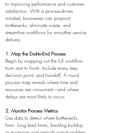
to improving performance and customer 
satisfaction. With a process-driven 
mindset, businesses can pinpoint 
bottlenecks, eliminate waste, and 
streamline workflows for smoother service 
delivery. 
1. Map the End-to-End Process
Begin by mapping out the full workflow 
from start to finish. Include every step, 
decision point, and handoff. A visual 
process map reveals where time and 
resources are consumed—and where 
delays are most likely to occur. 
2. Monitor Process Metrics
Use data to detect where bottlenecks 
form. Long lead times, backlog buildup, 
or excessive wait periods signal problem 