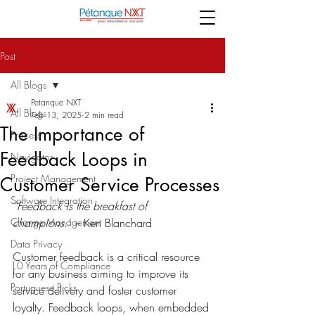
Post
All Blogs
Petanque NXT
All Blogs
Feb 13, 2025
2 min read
The Importance of
Process
Feedback Loops in
Navigator
Project Management
Customer Service Processes
Software Integration
“Feedback is the breakfast of 
Change Management
champions.”
 – Ken Blanchard 
Data Privacy
Customer feedback is a critical resource 
10 Years of Compliance
for any business aiming to improve its 
Portuguese Picks
service delivery and foster customer 
loyalty. Feedback loops, when embedded 