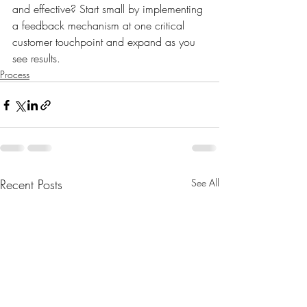
and effective? Start small by implementing 
a feedback mechanism at one critical 
customer touchpoint and expand as you 
see results. 
Process
Recent Posts
See All