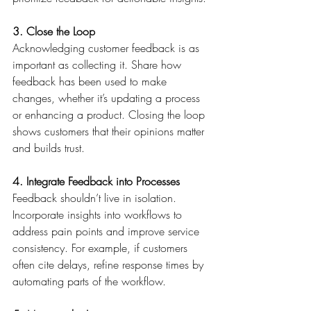
3. Close the Loop
Acknowledging customer feedback is as 
important as collecting it. Share how 
feedback has been used to make 
changes, whether it’s updating a process 
or enhancing a product. Closing the loop 
shows customers that their opinions matter 
and builds trust. 
4. Integrate Feedback into Processes
Feedback shouldn’t live in isolation. 
Incorporate insights into workflows to 
address pain points and improve service 
consistency. For example, if customers 
often cite delays, refine response times by 
automating parts of the workflow. 