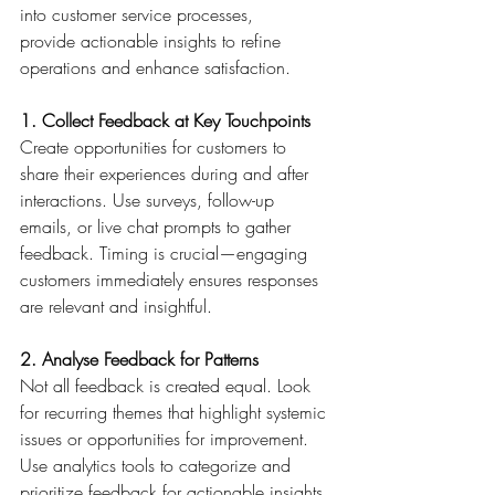
into customer service processes, 
provide actionable insights to refine 
operations and enhance satisfaction. 
1. Collect Feedback at Key Touchpoints
Create opportunities for customers to 
share their experiences during and after 
interactions. Use surveys, follow-up 
emails, or live chat prompts to gather 
feedback. Timing is crucial—engaging 
customers immediately ensures responses 
are relevant and insightful. 
2. Analyse Feedback for Patterns
Not all feedback is created equal. Look 
for recurring themes that highlight systemic 
issues or opportunities for improvement. 
Use analytics tools to categorize and 
prioritize feedback for actionable insights. 