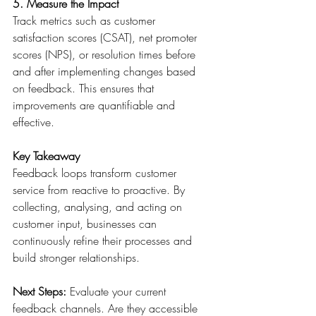
5. Measure the Impact
Track metrics such as customer 
satisfaction scores (CSAT), net promoter 
scores (NPS), or resolution times before 
and after implementing changes based 
on feedback. This ensures that 
improvements are quantifiable and 
effective. 
Key Takeaway
Feedback loops transform customer 
service from reactive to proactive. By 
collecting, analysing, and acting on 
customer input, businesses can 
continuously refine their processes and 
build stronger relationships. 
Next Steps:
 Evaluate your current 
feedback channels. Are they accessible 